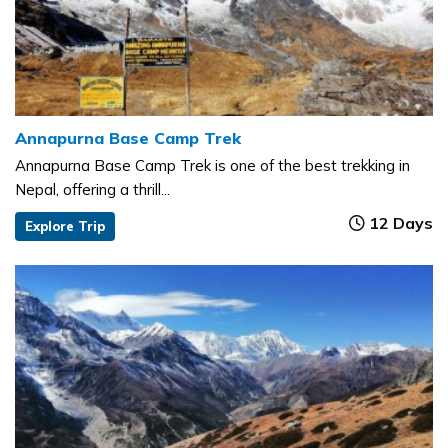
Annapurna Base Camp Trek
Annapurna Base Camp Trek is one of the best trekking in
Nepal, offering a thrill...
12 Days
Explore Trip