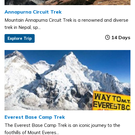
Annapurna Circuit Trek
Mountain Annapurna Circuit Trek is a renowned and diverse
trek in Nepal, sp...
14 Days
Explore Trip
Everest Base Camp Trek
The Everest Base Camp Trek is an iconic journey to the
foothills of Mount Everes...