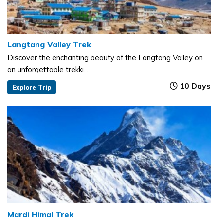
Langtang Valley Trek
Discover the enchanting beauty of the Langtang Valley on
an unforgettable trekki...
10 Days
Explore Trip
Mardi Himal Trek