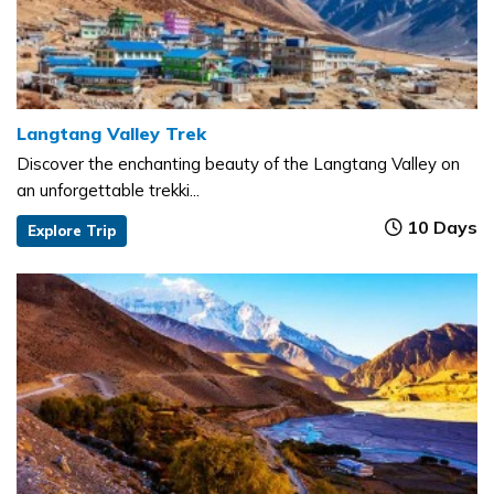
Langtang Valley Trek
Discover the enchanting beauty of the Langtang Valley on
an unforgettable trekki...
10 Days
Explore Trip