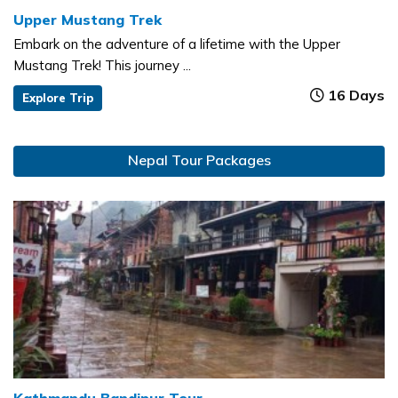
Upper Mustang Trek
Embark on the adventure of a lifetime with the Upper
Mustang Trek! This journey ...
16 Days
Explore Trip
Nepal Tour Packages