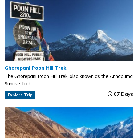
Ghorepani Poon Hill Trek
The Ghorepani Poon Hill Trek, also known as the Annapurna
Sunrise Trek...
07 Days
Explore Trip