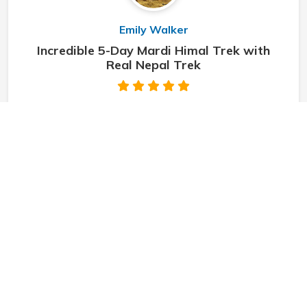
Emily Walker
Incredible 5-Day Mardi Himal Trek with
Real Nepal Trek
"
Starting on the 5-day Mardi Himal Trek with Real
Nepal Trek was one of the best decisions I’ve made
during my travels. From the very start, the team was
professional, friendly, and truly dedicat
"
Sarah Thompson
5 Days Mardi Himal Trek with Real Nepal
Trek