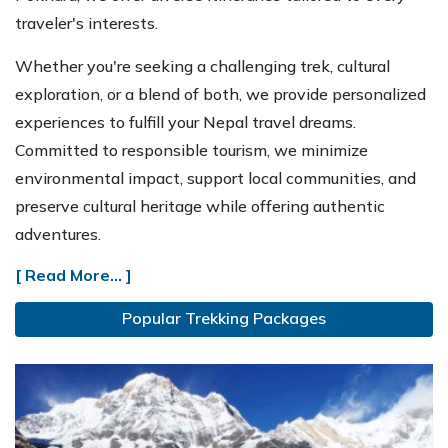
traveler's interests.
Whether you're seeking a challenging trek, cultural
exploration, or a blend of both, we provide personalized
experiences to fulfill your Nepal travel dreams.
Committed to responsible tourism, we minimize
environmental impact, support local communities, and
preserve cultural heritage while offering authentic
adventures.
[ Read More... ]
Popular Trekking Packages