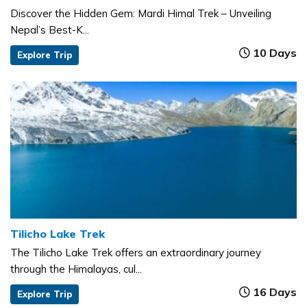
Discover the Hidden Gem: Mardi Himal Trek – Unveiling
Nepal’s Best-K...
10 Days
Explore Trip
Tilicho Lake Trek
The Tilicho Lake Trek offers an extraordinary journey
through the Himalayas, cul...
16 Days
Explore Trip