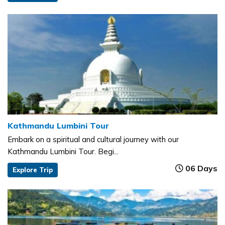
Kathmandu Lumbini Tour
Embark on a spiritual and cultural journey with our
Kathmandu Lumbini Tour. Begi...
06 Days
Explore Trip