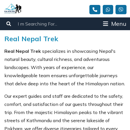
Menu
Real Nepal Trek
Real Nepal Trek
specializes in showcasing Nepal's
natural beauty, cultural richness, and adventurous
landscapes. With years of experience, our
knowledgeable team ensures unforgettable journeys
that delve deep into the heart of the Himalayan nation.
Our expert guides and staff are dedicated to the safety,
comfort, and satisfaction of our guests throughout their
trip. From the majestic Himalayan peaks to the vibrant
streets of Kathmandu and the serene lakeside of
Pokhara, we offer diverse itineraries tailored to every