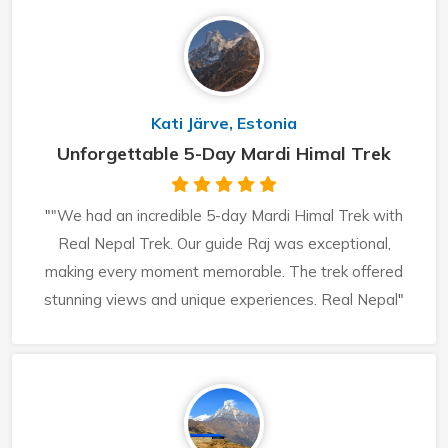
Kati Järve, Estonia
Unforgettable 5-Day Mardi Himal Trek
"
"We had an incredible 5-day Mardi Himal Trek with
Real Nepal Trek. Our guide Raj was exceptional,
making every moment memorable. The trek offered
stunning views and unique experiences. Real Nepal
"