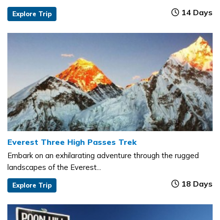
14 Days
Explore Trip
Everest Three High Passes Trek
Embark on an exhilarating adventure through the rugged
landscapes of the Everest...
18 Days
Explore Trip