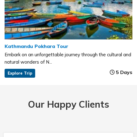
Kathmandu Pokhara Tour
Embark on an unforgettable journey through the cultural and
natural wonders of N...
5 Days
Explore Trip
Our Happy Clients