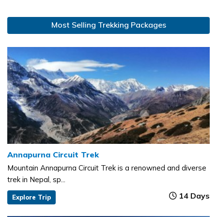
Most Selling Trekking Packages
Annapurna Circuit Trek
Mountain Annapurna Circuit Trek is a renowned and diverse
trek in Nepal, sp...
14 Days
Explore Trip