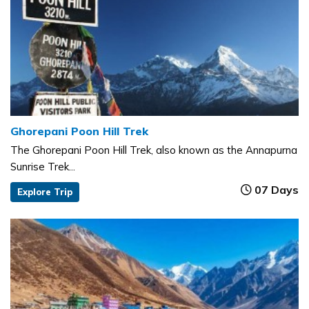
Ghorepani Poon Hill Trek
The Ghorepani Poon Hill Trek, also known as the Annapurna
Sunrise Trek...
07 Days
Explore Trip