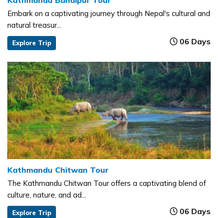
Kathmandu Bandipur Tour
Embark on a captivating journey through Nepal's cultural and
natural treasur...
06 Days
Explore Trip
Kathmandu Chitwan Tour
The Kathmandu Chitwan Tour offers a captivating blend of
culture, nature, and ad...
06 Days
Explore Trip